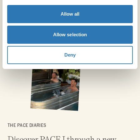
Allow all
Allow selection
Deny
THE PACE DIARIES
Discover PACE I through a new