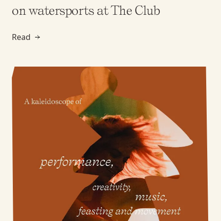
on watersports at The Club
Read