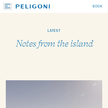
BOOK
LATEST
Notes from the island