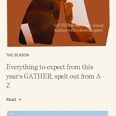
THE SEASON
Everything to expect from this
year's GATHER, spelt out from A -
Z
Read