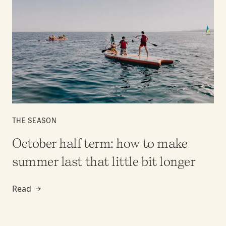
THE SEASON
October half term: how to make
summer last that little bit longer
Read