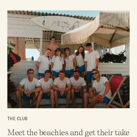
THE CLUB
Meet the beachies and get their take