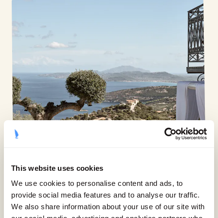
This website uses cookies
We use cookies to personalise content and ads, to
provide social media features and to analyse our traffic.
We also share information about your use of our site with