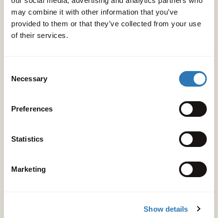
our social media, advertising and analytics partners who
may combine it with other information that you’ve
provided to them or that they’ve collected from your use
GUIDES
of their services.
Villa or resort? You don't have to
choose. Discover why Peligoni is the
Consent
Necessary
Selection
perfect antidote to the one-size-fits-
all escape
Preferences
Read
Statistics
Marketing
Show details