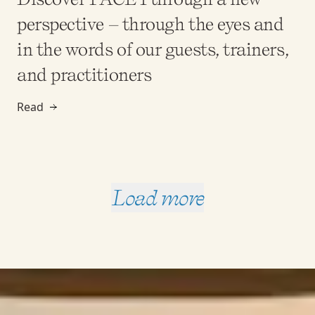
perspective – through the eyes and
in the words of our guests, trainers,
and practitioners
Read
Load more