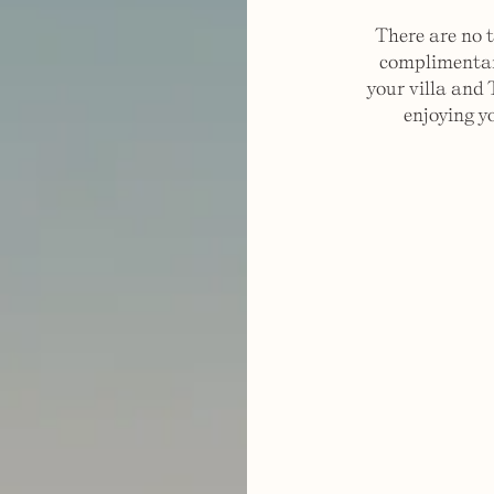
There are no t
complimentary
your villa and 
enjoying y