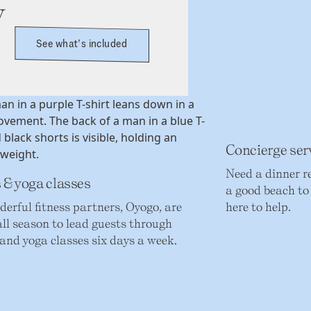
y
See what’s included
Concierge ser
Need a dinner r
 & yoga classes
a good beach to 
erful fitness partners, Oyogo, are
here to help.
ll season to lead guests through
 and yoga classes six days a week.