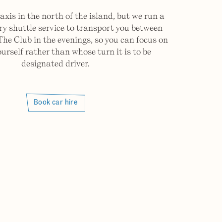
axis in the north of the island, but we run a
 shuttle service to transport you between
The Club in the evenings, so you can focus on
ourself rather than whose turn it is to be
designated driver.
Book car hire