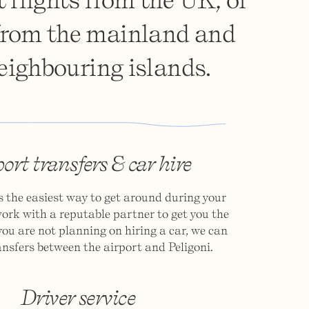
 from the mainland and
eighbouring islands.
ort transfers & car hire
is the easiest way to get around during your
ork with a reputable partner to get you the
 you are not planning on hiring a car, we can
nsfers between the airport and Peligoni.
Driver service