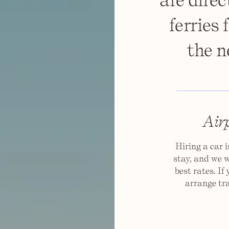
ferries
the n
Airp
Hiring a car 
stay, and we w
best rates. If
arrange tra