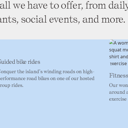
all we have to offer, from dail
ants, social events, and more.
uided bike rides
onquer the island’s winding roads on high-
Fitness
erformance road bikes on one of our hosted
roup rides.
Our wond
around a
exercise