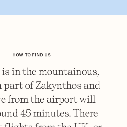
HOW TO FIND US
 is in the mountainous,
 part of Zakynthos and
ve from the airport will
ound 45 minutes. There
t flights from the UK, or