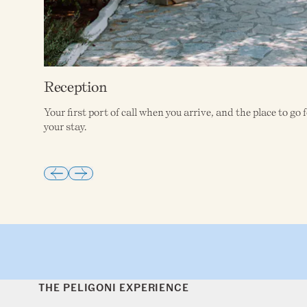
Reception
Your first port of call when you arrive, and the place to g
your stay.
THE PELIGONI EXPERIENCE