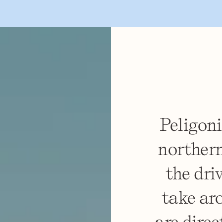
Peligoni
northern
the dri
take ar
are direc