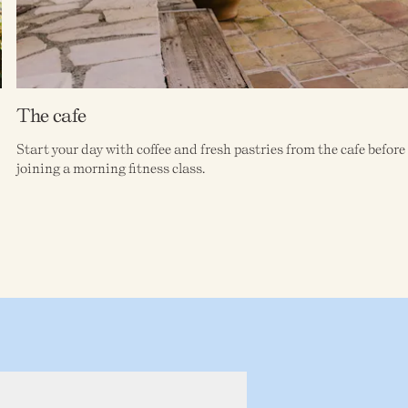
The cafe
Start your day with coffee and fresh pastries from the cafe befor
joining a morning fitness class.