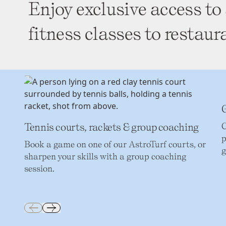
Enjoy exclusive access to 
fitness classes to restaur
G
Tennis courts, rackets & group coaching
C
p
Book a game on one of our AstroTurf courts, or
g
sharpen your skills with a group coaching
session.