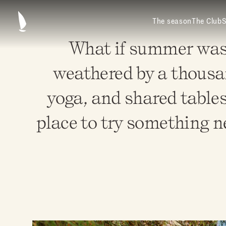
The season
The Club
S
What if summer was a
weathered by a thousa
yoga, and shared tables
place to try something ne