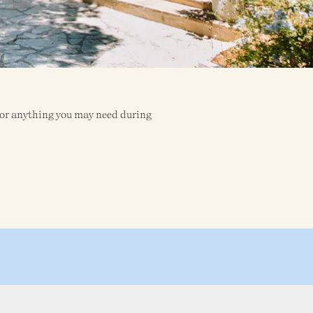
o for anything you may need during