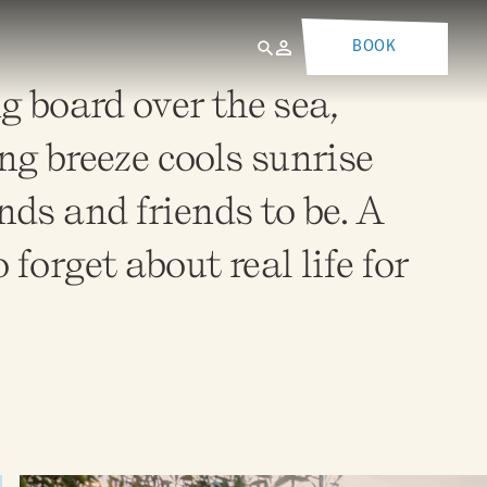
BOOK
g board over the sea,
g breeze cools sunrise
nds and friends to be. A
forget about real life for