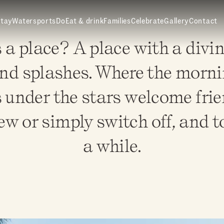
tay
Watersports
Do
Eat & drink
Families
Celebrate
Gallery
Contact
 place? A place with a divin
nd splashes. Where the mornin
 under the stars welcome frie
w or simply switch off, and to 
a while.