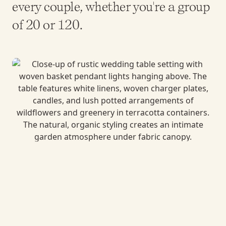
every couple, whether you're a group
of 20 or 120.