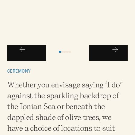
CEREMONY
Whether you envisage saying ‘I do’
against the sparkling backdrop of
the Ionian Sea or beneath the
dappled shade of olive trees, we
have a choice of locations to suit