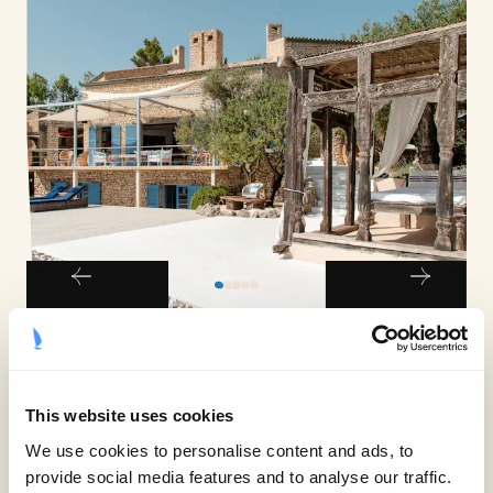
ACCOMMODATION
From sprawling, modern
This website uses cookies
masterpieces to quaint, cosy
We use cookies to personalise content and ads, to
cottages, there’s a property for every
provide social media features and to analyse our traffic.