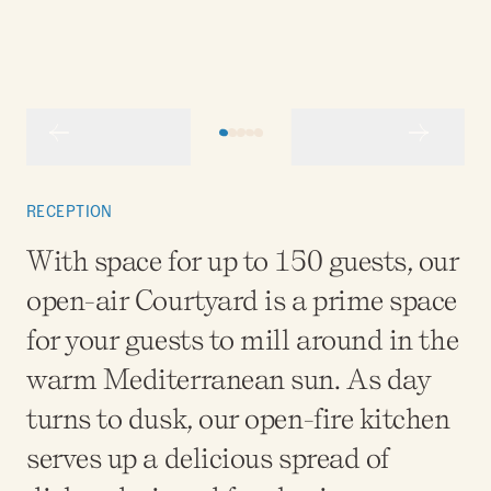
RECEPTION
With space for up to 150 guests, our
open-air Courtyard is a prime space
for your guests to mill around in the
warm Mediterranean sun. As day
turns to dusk, our open-fire kitchen
serves up a delicious spread of