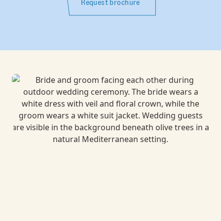
Request brochure