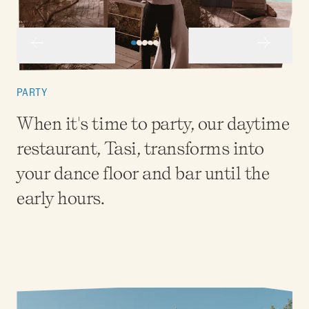
PARTY
When it's time to party, our daytime
restaurant, Tasi, transforms into
your dance floor and bar until the
early hours.