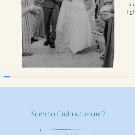
Keen to find out more?