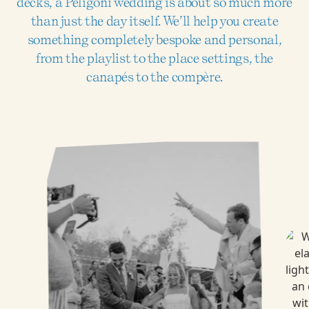
decks, a Peligoni wedding is about so much more
than just the day itself. We’ll help you create
something completely bespoke and personal,
from the playlist to the place settings, the
canapés to the compère.