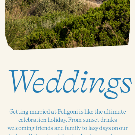
Weddings
Getting married at Peligoni is like the ultimate
celebration holiday. From sunset drinks
welcoming friends and family to lazy days on our