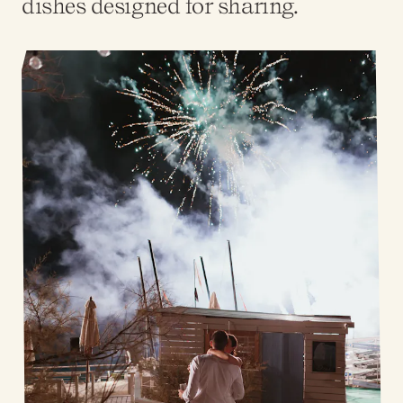
dishes designed for sharing.