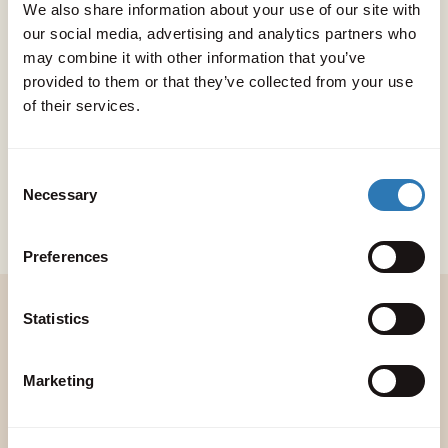
We also share information about your use of our site with
guest. All of our accommodation is
our social media, advertising and analytics partners who
situated a short distance away from
may combine it with other information that you’ve
provided to them or that they’ve collected from your use
Peligoni itself, combining the
of their services.
freedom and privacy of a villa
holiday with all the fun and
Consent
Necessary
Selection
facilities on offer at The Club.
Preferences
Statistics
Make a week of it
Marketing
A Peligoni wedding is about more than one
single day. From welcome drinks to a post-
wedding pool party, we’ll help you plan a full