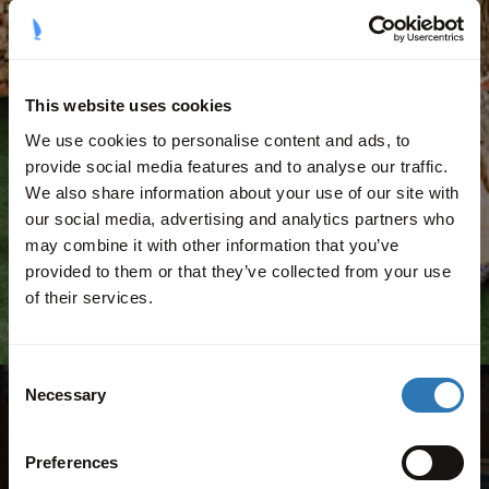
This website uses cookies
We use cookies to personalise content and ads, to
Childcare manager
provide social media features and to analyse our traffic.
We also share information about your use of our site with
our social media, advertising and analytics partners who
Find out more
may combine it with other information that you’ve
provided to them or that they’ve collected from your use
of their services.
Consent
Necessary
Selection
Agios Nikolaos, Volimes,
Preferences
Zakynthos, 29091, Greece