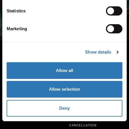
+44 (0) 208 740 3001
Statistics
View all contact information
Marketing
INSTAGRAM
TIKTOK
FACEBOOK
Show details
Quick links
ABOUT US
A-Z VILLAS
Allow all
FAQS
PARTNERS
BLOG
PRICING
SPECIAL OFFERS
CAR HIRE
Allow selection
ENQUIRE
PRIVACY
Deny
SUMMER JOBS IN GREECE
COOKIES
CAREERS
TERMS
CANCELLATION