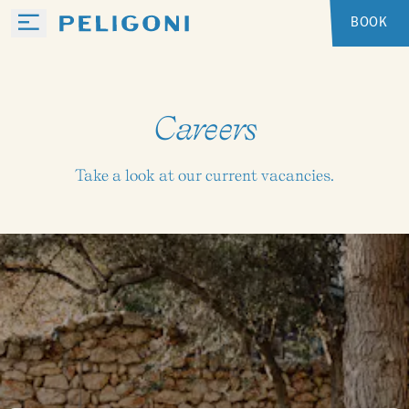
BOOK
Careers
Take a look at our current vacancies.