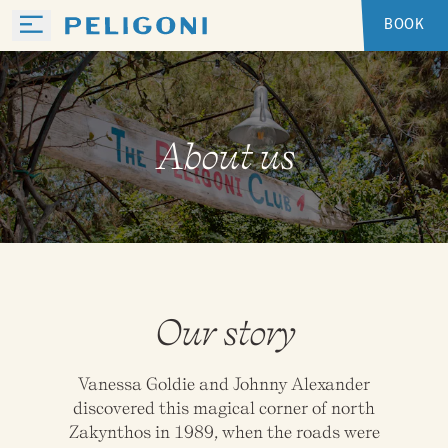
BOOK
About us
Our story
Vanessa Goldie and Johnny Alexander
discovered this magical corner of north
Zakynthos in 1989, when the roads were