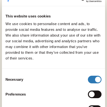
guests.
This website uses cookies
A place to let inhibitions go.
We use cookies to personalise content and ads, to
To play like dolphins, dance like legends,
provide social media features and to analyse our traffic.
We also share information about your use of our site with
And rest like it’s forever summer.
our social media, advertising and analytics partners who
may combine it with other information that you’ve
provided to them or that they’ve collected from your use
A place of summer freedom.
of their services.
Consent
Necessary
Selection
Preferences