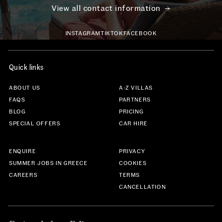
View all contact information
INSTAGRAM
TIKTOK
FACEBOOK
Quick links
ABOUT US
A-Z VILLAS
FAQS
PARTNERS
BLOG
PRICING
SPECIAL OFFERS
CAR HIRE
ENQUIRE
PRIVACY
SUMMER JOBS IN GREECE
COOKIES
CAREERS
TERMS
CANCELLATION