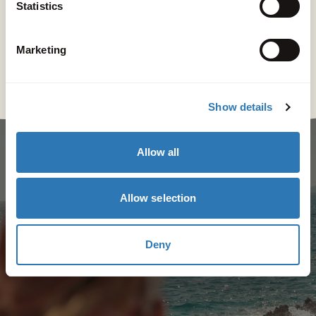
Statistics
Marketing
Show details
Allow all
Allow selection
Deny