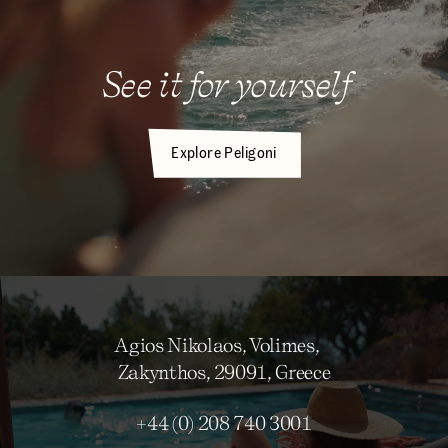
See it for yourself
Explore Peligoni
Agios Nikolaos, Volimes,
Zakynthos, 29091, Greece
+44 (0) 208 740 3001