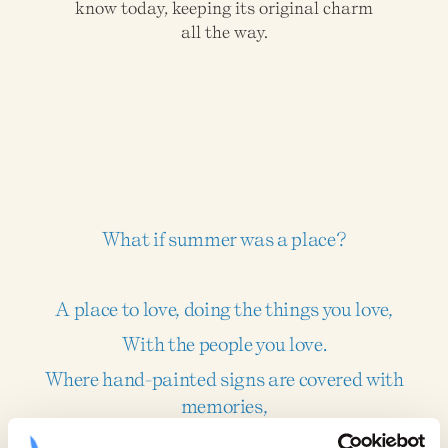
know today, keeping its original charm
all the way.
What if summer was a place?
A place to love, doing the things you love,
With the people you love.
Where hand-painted signs are covered with
memories,
And those who visited as kids now welcome