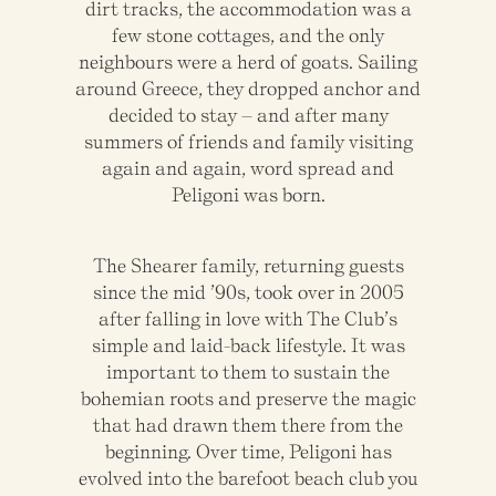
dirt tracks, the accommodation was a
few stone cottages, and the only
neighbours were a herd of goats. Sailing
around Greece, they dropped anchor and
decided to stay – and after many
summers of friends and family visiting
again and again, word spread and
Peligoni was born.
The Shearer family, returning guests
since the mid ’90s, took over in 2005
after falling in love with The Club’s
simple and laid-back lifestyle. It was
important to them to sustain the
bohemian roots and preserve the magic
that had drawn them there from the
beginning. Over time, Peligoni has
evolved into the barefoot beach club you