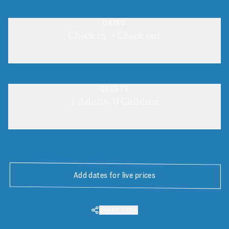
DATES
Check in → Check out
GUESTS
1 Adults, 0 Children
Add dates for live prices
SHARE VEDA