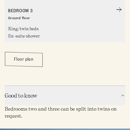
BEDROOM 3
Ground floor
King/twin beds
En-suite shower
Floor plan
Good to know
Bedrooms two and three can be split into twins on
request.