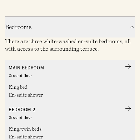
Bedrooms
There are three white-washed en-suite bedrooms, all
with access to the surrounding terrace.
MAIN BEDROOM
Ground floor
King bed
En-suite shower
BEDROOM 2
Ground floor
King/twin beds
En-suite shower