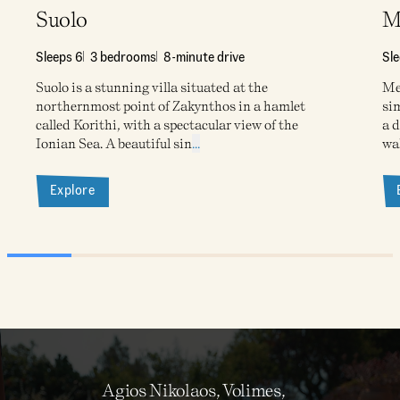
Suolo
M
Sleeps 6
3 bedrooms
8-minute drive
Sl
Suolo is a stunning villa situated at the
Meg
northernmost point of Zakynthos in a hamlet
sim
called Korithi, with a spectacular view of the
a d
Ionian Sea. A beautiful sin
...
wa
Explore
Agios Nikolaos, Volimes,