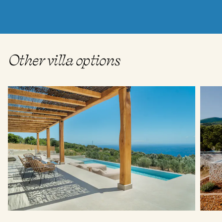
Other villa options