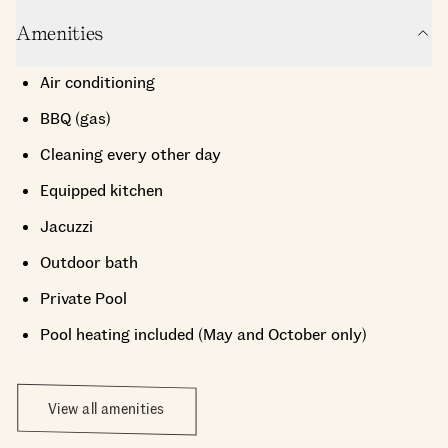
Amenities
Air conditioning
BBQ (gas)
Cleaning every other day
Equipped kitchen
Jacuzzi
Outdoor bath
Private Pool
Pool heating included (May and October only)
View all amenities