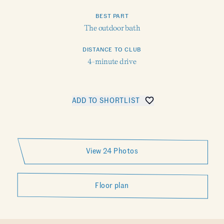
BEST PART
The outdoor bath
DISTANCE TO CLUB
4-minute drive
ADD TO SHORTLIST
SHARE VEDA
View 24 Photos
Floor plan