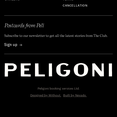
CANCELLATION
Postcards from Peli
Subscribe to our newsletter to get all the latest stories from The Club.
Sign up
Peligoni booking services Ltd.
Designed by Without.
Built by Nevado.