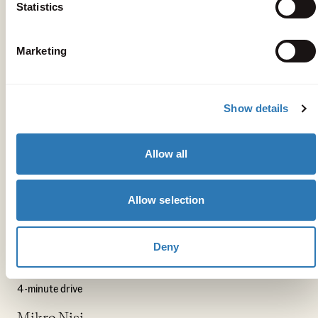
Statistics
Marketing
Show details
Allow all
Get your bearings
Allow selection
Peligoni
4-minute drive
Deny
The Deli Kitchen
4-minute drive
Mikro Nisi