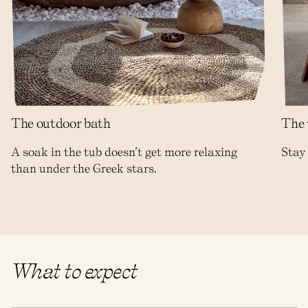
The outdoor bath
The 
A soak in the tub doesn’t get more relaxing
Stay 
than under the Greek stars.
What to expect