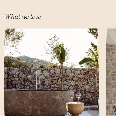
What we love