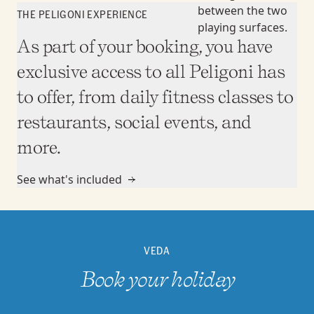
THE PELIGONI EXPERIENCE
As part of your booking, you have
exclusive access to all Peligoni has
to offer, from daily fitness classes to
restaurants, social events, and
more.
See what's included
VEDA
Book your holiday