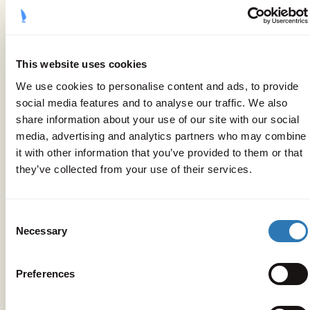
The location
This website uses cookies
We use cookies to personalise content and ads, to provide
social media features and to analyse our traffic. We also
share information about your use of our site with our social
media, advertising and analytics partners who may combine
it with other information that you’ve provided to them or that
they’ve collected from your use of their services.
Consent
Necessary
Selection
Preferences