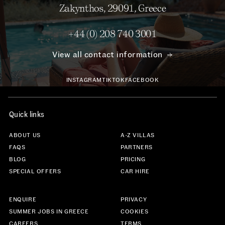
Zakynthos, 29091, Greece
+44 (0) 208 740 3001
View all contact information
INSTAGRAM
TIKTOK
FACEBOOK
Quick links
ABOUT US
A-Z VILLAS
FAQS
PARTNERS
BLOG
PRICING
SPECIAL OFFERS
CAR HIRE
ENQUIRE
PRIVACY
SUMMER JOBS IN GREECE
COOKIES
CAREERS
TERMS