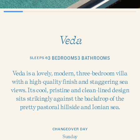
Veda
SLEEPS 6
3 BEDROOMS
3 BATHROOMS
Veda is a lovely, modern, three-bedroom villa
with a high-quality finish and staggering sea
views. Its cool, pristine and clean-lined design
sits strikingly against the backdrop of the
pretty pastoral hillside and Ionian sea.
CHANGEOVER DAY
Sunday