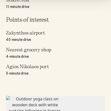
11-minute drive
Points of interest
Zakynthos airport
45-minute drive
Nearest grocery shop
4-minute drive
Agios Nikolaos port
5-minute drive