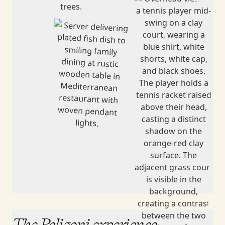
The Peligoni experience