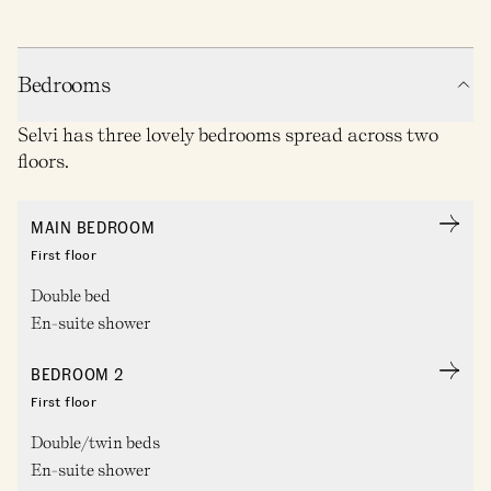
Bedrooms
Selvi has three lovely bedrooms spread across two
floors.
MAIN BEDROOM
First floor
Double bed
En-suite shower
BEDROOM 2
First floor
Double/twin beds
En-suite shower