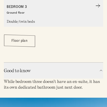
BEDROOM 3
Ground floor
Double/twin beds
Floor plan
Good to know
While bedroom three doesn’t have an en-suite, it has
its own dedicated bathroom just next door.