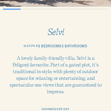
Selvi
SLEEPS 6
3 BEDROOMS
3 BATHROOMS
A lovely family-friendly villa, Selvi is a
Peligoni favourite. Part of a gated plot, it’s
traditional in style, with plenty of outdoor
space for relaxing or entertaining, and
spectacular sea views that are guaranteed to
impress.
CHANGEOVER DAY