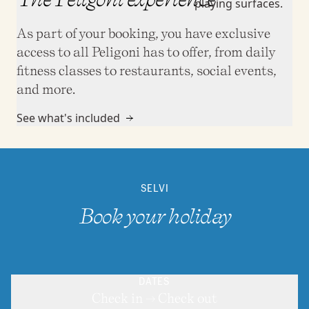
As part of your booking, you have exclusive
access to all Peligoni has to offer, from daily
fitness classes to restaurants, social events,
and more.
See what's included
SELVI
Book your holiday
DATES
Check in → Check out