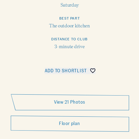
Saturday
BEST PART
The outdoor kitchen
DISTANCE TO CLUB
3-minute drive
ADD TO SHORTLIST
SHARE SELVI
View 21 Photos
Floor plan