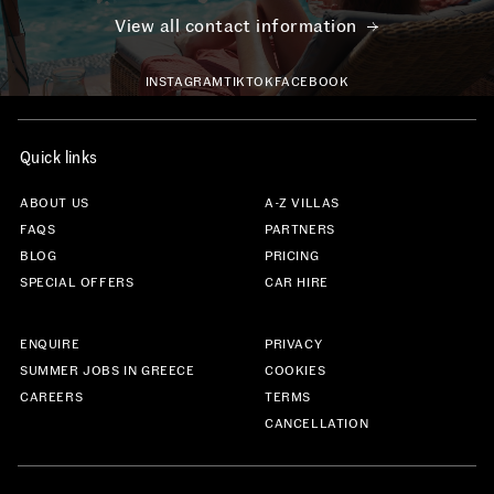
View all contact information
INSTAGRAM
TIKTOK
FACEBOOK
Quick links
ABOUT US
A-Z VILLAS
FAQS
PARTNERS
BLOG
PRICING
SPECIAL OFFERS
CAR HIRE
ENQUIRE
PRIVACY
SUMMER JOBS IN GREECE
COOKIES
CAREERS
TERMS
CANCELLATION