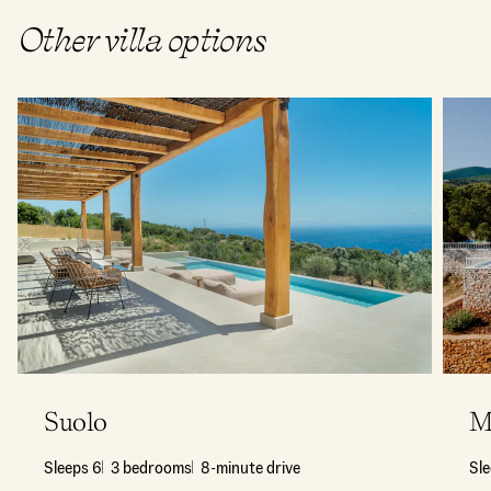
Other villa options
Suolo
M
Sleeps 6
3 bedrooms
8-minute drive
Sl