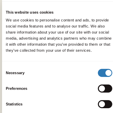
The location
This website uses cookies
We use cookies to personalise content and ads, to provide
social media features and to analyse our traffic. We also
share information about your use of our site with our social
media, advertising and analytics partners who may combine
it with other information that you’ve provided to them or that
they’ve collected from your use of their services.
Consent
Necessary
Selection
Preferences
Statistics