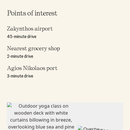
Points of interest
Zakynthos airport
45-minute drive
Nearest grocery shop
2-minute drive
Agios Nikolaos port
3-minute drive