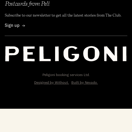
Postcards from Peli
Subscribe to our newsletter to get all the latest stories from The Club.
Sign up
Peligoni booking services Ltd.
Designed by Without.
Built by Nevado.