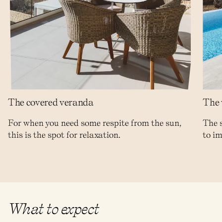
The covered veranda
The 
For when you need some respite from the sun,
The 
this is the spot for relaxation.
to im
What to expect