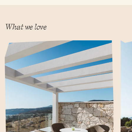
What we love