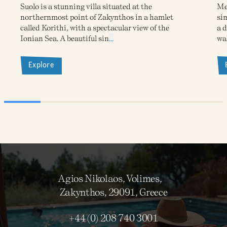
Suolo is a stunning villa situated at the
Meg
northernmost point of Zakynthos in a hamlet
sim
called Korithi, with a spectacular view of the
a d
Ionian Sea. A beautiful sin
...
wa
Explore
Agios Nikolaos, Volimes,
Zakynthos, 29091, Greece
+44 (0) 208 740 3001