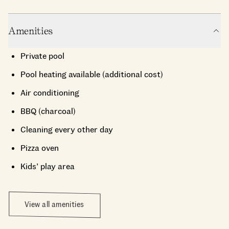
Amenities
Private pool
Pool heating available (additional cost)
Air conditioning
BBQ (charcoal)
Cleaning every other day
Pizza oven
Kids’ play area
View all amenities