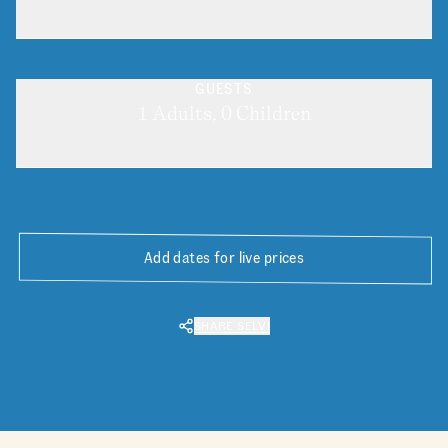
GUESTS
1 Adults, 0 Children
Add dates for live prices
SHARE SELVI