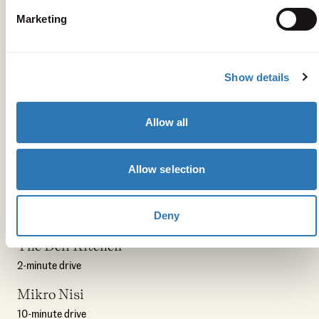
Marketing
Show details
Allow all
Get your bearings
Allow selection
Peligoni
Deny
3-minute drive
The Deli Kitchen
2-minute drive
Mikro Nisi
10-minute drive