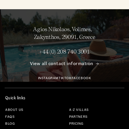
Agios Nikolaos, Volimes,
Zakynthos, 29091, Greece
+44 (0) 208 740 3001
View all contact information
INSTAGRAM
TIKTOK
FACEBOOK
Quick links
ABOUT US
A-Z VILLAS
FAQS
PARTNERS
BLOG
PRICING