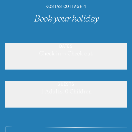
KOSTAS COTTAGE 4
Book your holiday
DATES
Check in → Check out
GUESTS
1 Adults, 0 Children