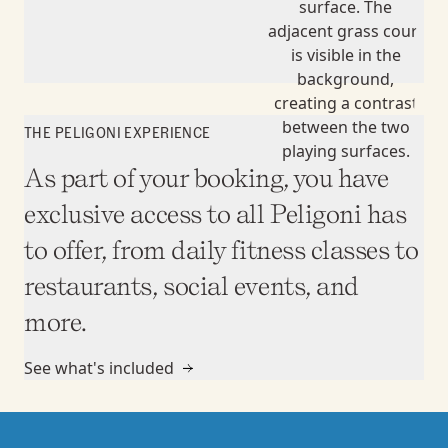
THE PELIGONI EXPERIENCE
As part of your booking, you have
exclusive access to all Peligoni has
to offer, from daily fitness classes to
restaurants, social events, and
more.
See what's included