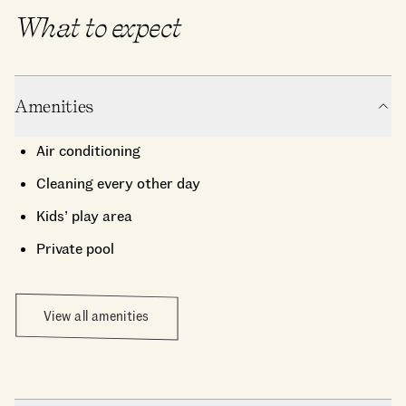
What to expect
Amenities
Air conditioning
Cleaning every other day
Kids’ play area
Private pool
View all amenities