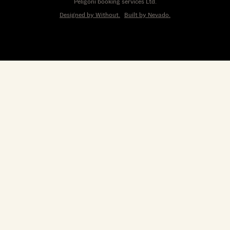
Peligoni booking services Ltd.
Designed by Without.
Built by Nevado.