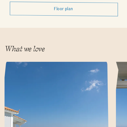
Floor plan
What we love