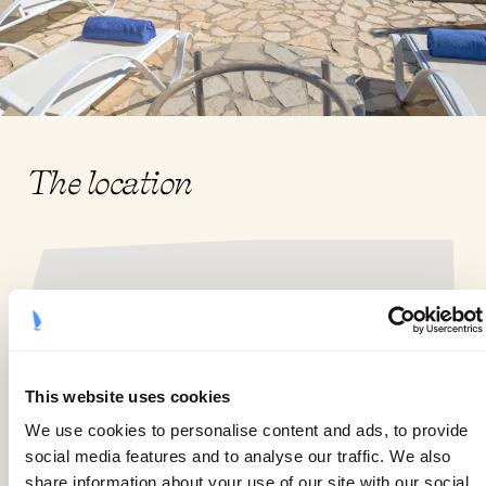
The location
This website uses cookies
We use cookies to personalise content and ads, to provide
social media features and to analyse our traffic. We also
share information about your use of our site with our social