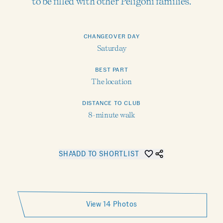
to be filled with other Peligoni families.
CHANGEOVER DAY
Saturday
BEST PART
The location
DISTANCE TO CLUB
8-minute walk
SHARE KOSTAS COTTAGE 4
ADD TO SHORTLIST
View 14 Photos