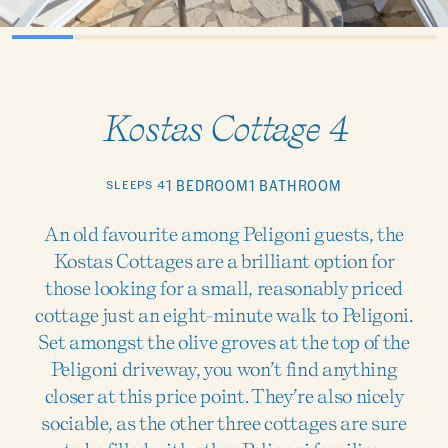
Kostas Cottage 4
SLEEPS 4
1 BEDROOM
1 BATHROOM
An old favourite among Peligoni guests, the
Kostas Cottages are a brilliant option for
those looking for a small, reasonably priced
cottage just an eight-minute walk to Peligoni.
Set amongst the olive groves at the top of the
Peligoni driveway, you won’t find anything
closer at this price point. They’re also nicely
sociable, as the other three cottages are sure