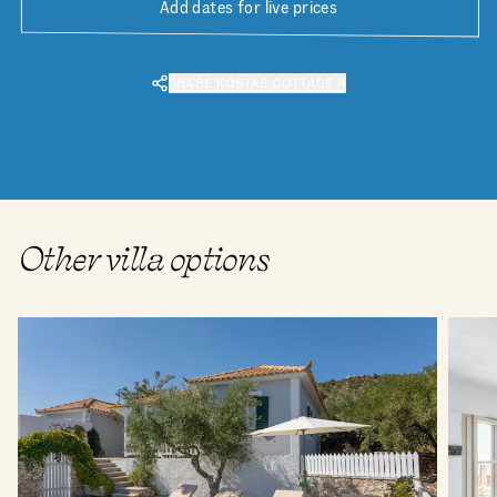
Add dates for live prices
SHARE KOSTAS COTTAGE 4
Other villa options