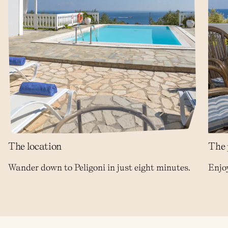
The location
The 
Wander down to Peligoni in just eight minutes.
Enjoy