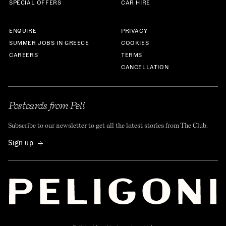
SPECIAL OFFERS
CAR HIRE
ENQUIRE
PRIVACY
SUMMER JOBS IN GREECE
COOKIES
CAREERS
TERMS
CANCELLATION
Postcards from Peli
Subscribe to our newsletter to get all the latest stories from The Club.
Sign up