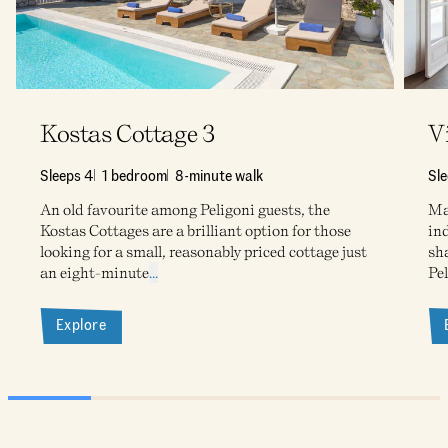
Kostas Cottage 3
V
Sleeps 4
1 bedroom
8-minute walk
Sle
An old favourite among Peligoni guests, the
Ma
Kostas Cottages are a brilliant option for those
ind
looking for a small, reasonably priced cottage just
sh
an eight-minute
...
Pe
Explore