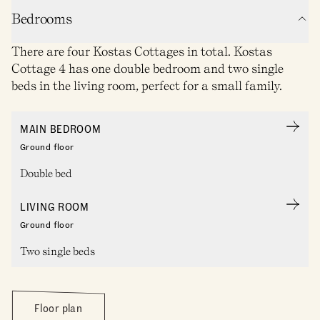
Bedrooms
There are four Kostas Cottages in total. Kostas
Cottage 4 has one double bedroom and two single
beds in the living room, perfect for a small family.
MAIN BEDROOM
Ground floor
Double bed
LIVING ROOM
Ground floor
Two single beds
Floor plan