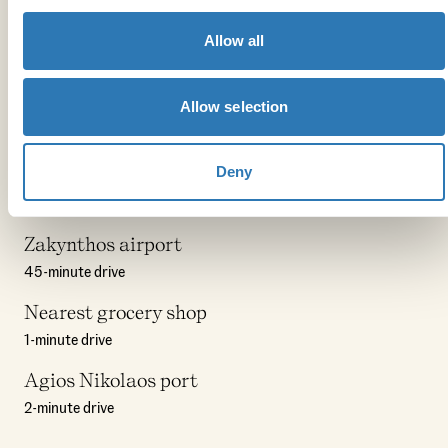
8-minute walk
The Deli Kitchen
Allow all
1-minute drive
Allow selection
Mikro Nisi
11-minute drive
Deny
Points of interest
Zakynthos airport
45-minute drive
Nearest grocery shop
1-minute drive
Agios Nikolaos port
2-minute drive