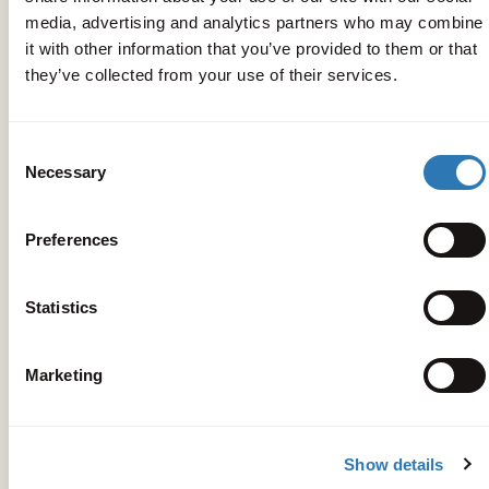
media, advertising and analytics partners who may combine
it with other information that you’ve provided to them or that
they’ve collected from your use of their services.
Consent
Necessary
Selection
Preferences
Statistics
Marketing
Get your bearings
Peligoni
Show details