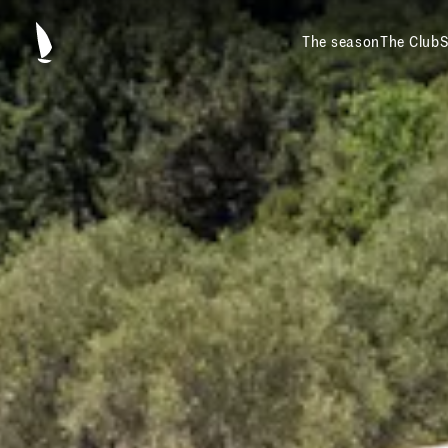
The season
The Club
S