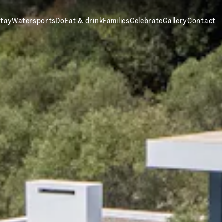
tay
Watersports
Do
Eat & drink
Families
Celebrate
Gallery
Contact