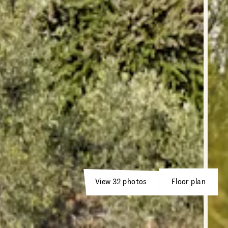
View 32 photos
Floor plan