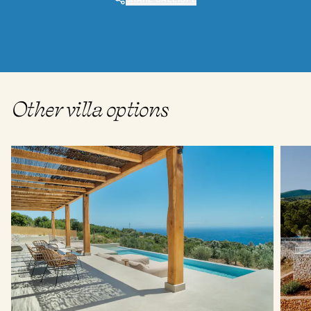
Other villa options