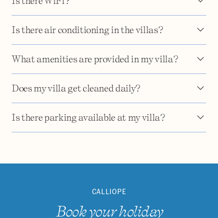
Is there WiFi?
Is there air conditioning in the villas?
What amenities are provided in my villa?
Does my villa get cleaned daily?
Is there parking available at my villa?
CALLIOPE
Book your holiday