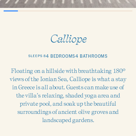
Calliope
SLEEPS 8
4 BEDROOMS
4 BATHROOMS
Floating on a hillside with breathtaking 180º
views of the Ionian Sea, Calliope is what a stay
in Greece is all about. Guests can make use of
the villa’s relaxing, shaded yoga area and
private pool, and soak up the beautiful
surroundings of ancient olive groves and
landscaped gardens.