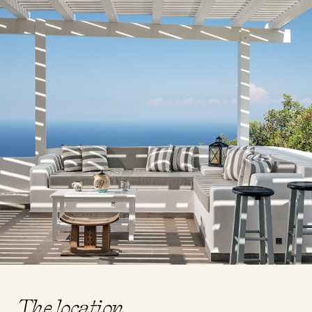
The location