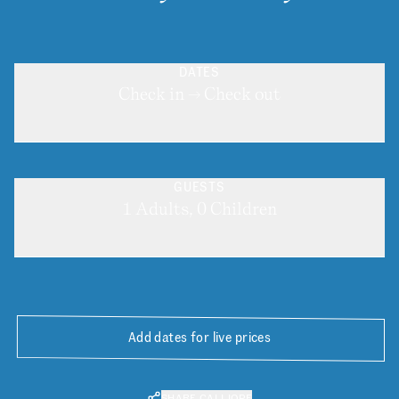
DATES
Check in → Check out
GUESTS
1 Adults, 0 Children
Add dates for live prices
SHARE CALLIOPE