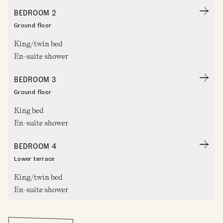
BEDROOM 2
Ground floor
King/twin bed
En-suite shower
BEDROOM 3
Ground floor
King bed
En-suite shower
BEDROOM 4
Lower terrace
King/twin bed
En-suite shower