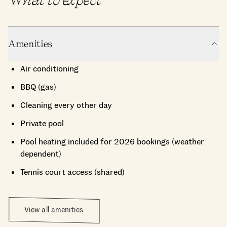
Amenities
Air conditioning
BBQ (gas)
Cleaning every other day
Private pool
Pool heating included for 2026 bookings (weather
dependent)
Tennis court access (shared)
View all amenities