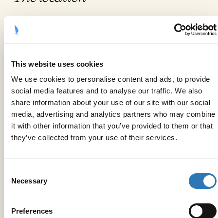
This website uses cookies
We use cookies to personalise content and ads, to provide
social media features and to analyse our traffic. We also
share information about your use of our site with our social
media, advertising and analytics partners who may combine
it with other information that you’ve provided to them or that
they’ve collected from your use of their services.
Consent
Necessary
Selection
Preferences