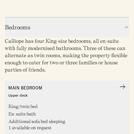
Bedrooms
Calliope has four King-size bedrooms, all en-suite
with fully modernised bathrooms. Three of these can
alternate as twin rooms, making the property flexible
enough to cater for two or three families or house
parties of friends.
MAIN BEDROOM
Upper deck
King/twin bed
En-suite bath
Additional sofa bed sleeping
1 available on request