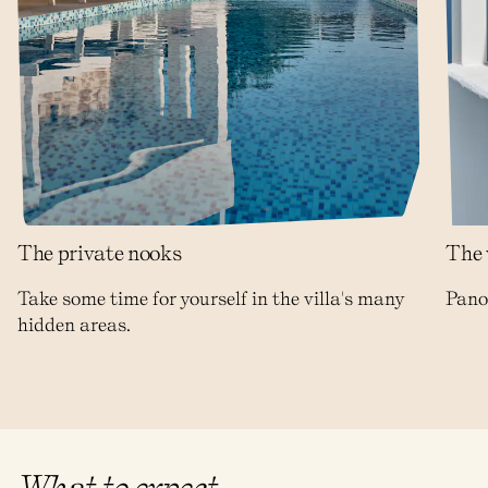
The private nooks
The 
Take some time for yourself in the villa's many
Panor
hidden areas.
What to expect