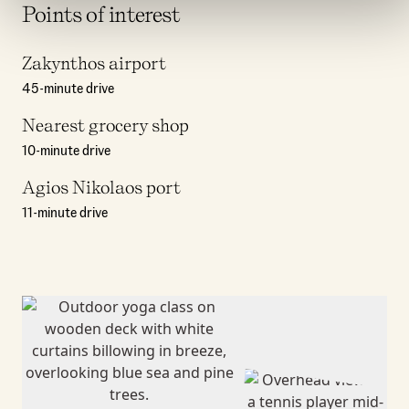
Points of interest
Zakynthos airport
45-minute drive
Nearest grocery shop
10-minute drive
Agios Nikolaos port
11-minute drive