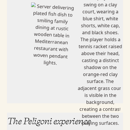
The Peligoni experience