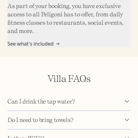
As part of your booking, you have exclusive
access to all Peligoni has to offer, from daily
fitness classes to restaurants, social events,
and more.
See what's included
Villa FAQs
Can I drink the tap water?
Do I need to bring towels?