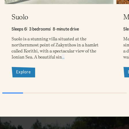
Suolo
M
Sleeps 6
3 bedrooms
8-minute drive
Sl
Suolo is a stunning villa situated at the
Meg
northernmost point of Zakynthos in a hamlet
sim
called Korithi, with a spectacular view of the
a d
Ionian Sea. A beautiful sin
...
wa
Explore