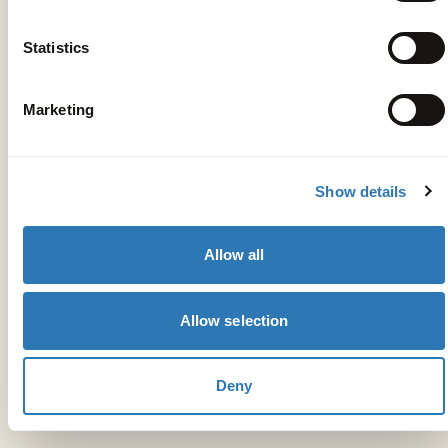
Statistics
Marketing
Get your bearings
Show details
Peligoni
Allow all
10-minute drive
The Deli Kitchen
Allow selection
10-minute drive
Mikro Nisi
Deny
15-minute drive