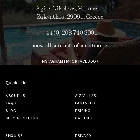
Agios Nikolaos, Volimes,
Zakynthos, 29091, Greece
+44 (0) 208 740 3001
View all contact information
INSTAGRAM
TIKTOK
FACEBOOK
Quick links
ABOUT US
A-Z VILLAS
FAQS
PARTNERS
BLOG
PRICING
SPECIAL OFFERS
CAR HIRE
ENQUIRE
PRIVACY