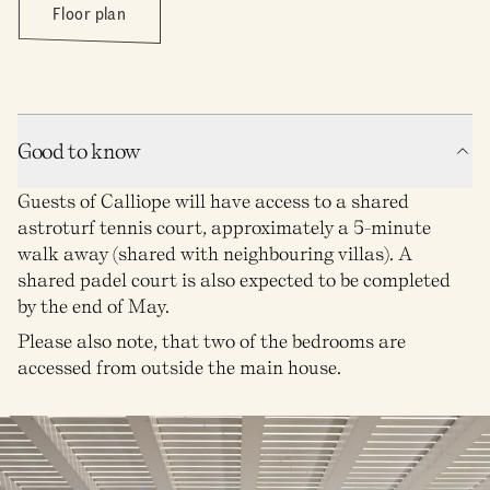
Floor plan
Good to know
Guests of Calliope will have access to a shared
astroturf tennis court, approximately a 5-minute
walk away (shared with neighbouring villas). A
shared padel court is also expected to be completed
by the end of May.
Please also note, that two of the bedrooms are
accessed from outside the main house.