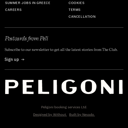
SUMMER JOBS IN GREECE
COOKIES
CAREERS
TERMS
CANCELLATION
Postcards from Peli
Subscribe to our newsletter to get all the latest stories from The Club.
Sign up
Peligoni booking services Ltd.
Designed by Without.
Built by Nevado.