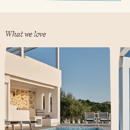
What we love