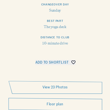
CHANGEOVER DAY
Sunday
BEST PART
The yoga deck
DISTANCE TO CLUB
10-minute drive
ADD TO SHORTLIST
SHARE CALLIOPE
View 23 Photos
Floor plan